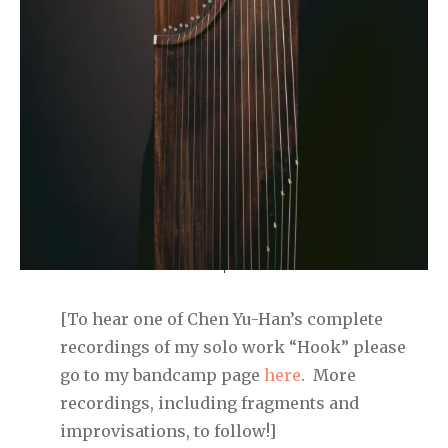
[To hear one of Chen Yu-Han’s complete
recordings of my solo work “Hook” please
go to my bandcamp page
here
. More
recordings, including fragments and
improvisations, to follow!]