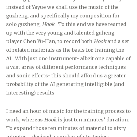
instead of Yayue we shall use the music of the
guzheng, and specifically my composition for
solo guzheng,
Hook
. To this end we have teamed
up with the very young and talented guheng
player Chen Yu-Han, to record both
Hook
and a set
of related materials as the basis for training the
AI. With just one instrument- albeit one capable of
a vast array of different performance techniques
and sonic effects- this should afford us a greater
probability of the AI generating intelligible (and
interesting) results.
I need an hour of music for the training process to
work, whereas
Hook
is just ten minutes’ duration.
To expand those ten minutes of material to sixty
minutes, I devised a number of strategies: