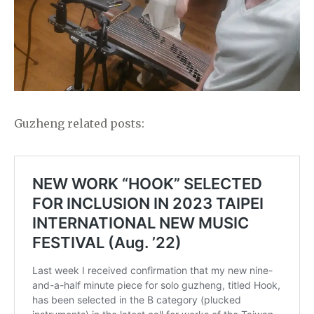
Guzheng related posts: