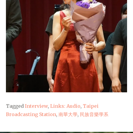
Tagged
Interview
,
Links: Audio
,
Taipei
Broadcasting Station
,
南華大學
,
民族音樂學系