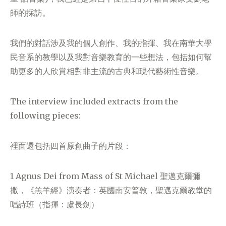
師的採訪。
我們的對話涉及我的個人創作、我的指揮、我在南華大學
民音系的教學以及我對音樂教育的一些想法，包括如何幫
助更多的人欣賞相對非主流的古典和現代藝術性音樂。
The interview included extracts from the
following pieces:
裡面還包括四首原創曲子的片段：
1 Agnus Dei from Mass of St Michael 聖邁克爾彌
撒，《羔羊經》演奏者：英國南安普敦，聖邁克爾教堂的
唱詩班（指揮：盧長劍）