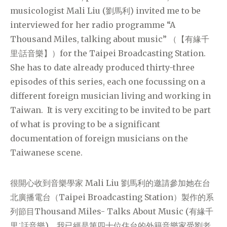
musicologist Mali Liu (劉馬利) invited me to be
interviewed for her radio programme “A
Thousand Miles, talking about music” （【有緣千
里·話音樂】）for the Taipei Broadcasting Station.
She has to date already produced thirty-three
episodes of this series, each one focussing on a
different foreign musician living and working in
Taiwan. It is very exciting to be invited to be part
of what is proving to be a significant
documentation of foreign musicians on the
Taiwanese scene.
很開心收到音樂學家 Mali Liu 劉馬利的邀請參加她在台
北廣播電台（Taipei Broadcasting Station）製作的系
列節目Thousand Miles- Talks About Music (有緣千
里˙話音樂)，我已經是第四十位住台的外籍音樂家受劉老