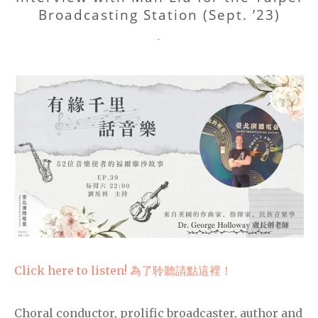
Broadcasting Station (Sept. ’23)
CATEGORIES
-
Click here to listen! 為了聆聽請點這裡！
Choral conductor, prolific broadcaster, author and