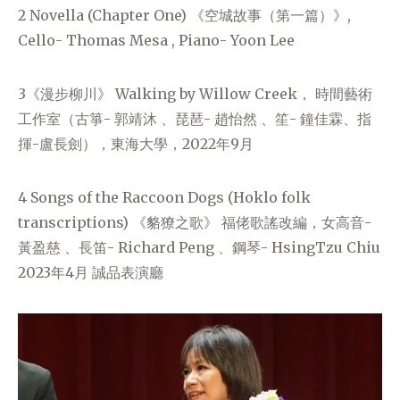
2 Novella (Chapter One) 《空城故事（第一篇）》,
Cello- Thomas Mesa , Piano- Yoon Lee
3《漫步柳川》 Walking by Willow Creek， 時間藝術
工作室（古箏- 郭靖沐 、琵琶- 趙怡然 、笙- 鐘佳霖、指
揮-盧長劍），東海大學，2022年9月
4 Songs of the Raccoon Dogs (Hoklo folk
transcriptions) 《貉獠之歌》 福佬歌謠改編，女高音-
黃盈慈 、長笛- Richard Peng 、鋼琴- HsingTzu Chiu
2023年4月 誠品表演廳