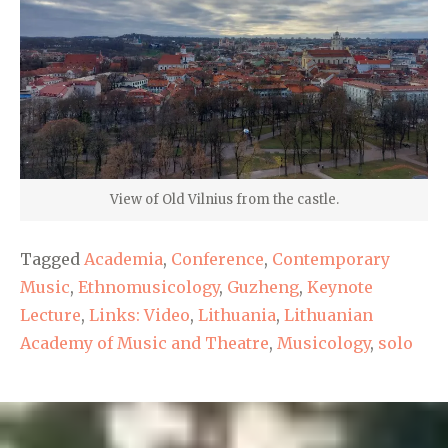
View of Old Vilnius from the castle.
Tagged
Academia
,
Conference
,
Contemporary
Music
,
Ethnomusicology
,
Guzheng
,
Keynote
Lecture
,
Links: Video
,
Lithuania
,
Lithuanian
Academy of Music and Theatre
,
Musicology
,
solo