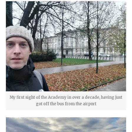
My first sight of the Academy in over a decade, having just
got off the bus from the airport