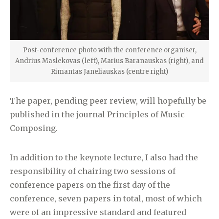
Post-conference photo with the conference organiser,
Andrius Maslekovas (left), Marius Baranauskas (right), and
Rimantas Janeliauskas (centre right)
The paper, pending peer review, will hopefully be
published in the journal Principles of Music
Composing.
In addition to the keynote lecture, I also had the
responsibility of chairing two sessions of
conference papers on the first day of the
conference, seven papers in total, most of which
were of an impressive standard and featured