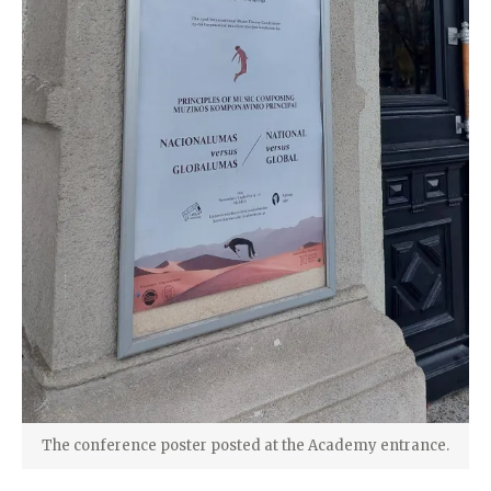
The conference poster posted at the Academy entrance.