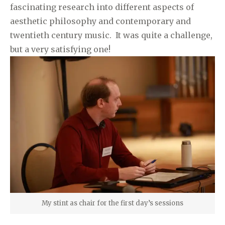
fascinating research into different aspects of
aesthetic philosophy and contemporary and
twentieth century music. It was quite a challenge,
but a very satisfying one!
My stint as chair for the first day’s sessions