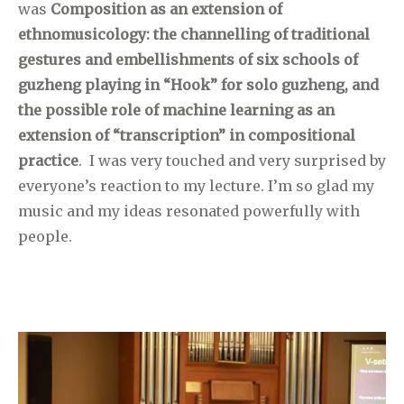
was
Composition as an extension of
ethnomusicology: the channelling of traditional
gestures and embellishments of six schools of
guzheng playing in “Hook” for solo guzheng, and
the possible role of machine learning as an
extension of “transcription” in compositional
practice
. I was very touched and very surprised by
everyone’s reaction to my lecture. I’m so glad my
music and my ideas resonated powerfully with
people.