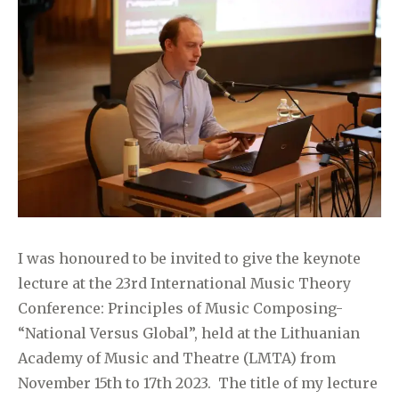
I was honoured to be invited to give the keynote
lecture at the 23rd International Music Theory
Conference: Principles of Music Composing-
“National Versus Global”, held at the Lithuanian
Academy of Music and Theatre (LMTA) from
November 15th to 17th 2023. The title of my lecture