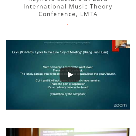
International Music Theory
Conference, LMTA
CATEGORIES
-