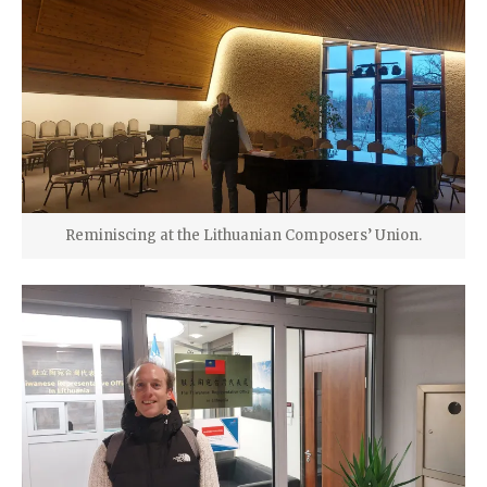
Reminiscing at the Lithuanian Composers’ Union.