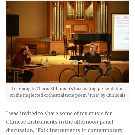
Listening to Charis Efthimiou’s fascinating presentation
on the neglected orchestral tone poem “Jūra” by Čiurlionis
I was invited to share some of my music for
Chinese instruments in the afternoon panel
discussion, “Folk instruments in contemporary