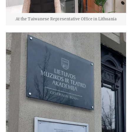
At the Taiwanese Representative Office in Lithuania