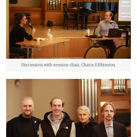
Discussion with session chair, Charis Efthimiou.