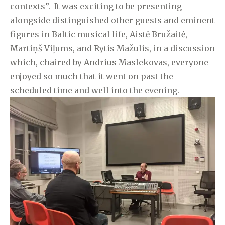
contexts”. It was exciting to be presenting
alongside distinguished other guests and eminent
figures in Baltic musical life, Aistė Bružaitė,
Mārtiņš Viļums, and Rytis Mažulis, in a discussion
which, chaired by Andrius Maslekovas, everyone
enjoyed so much that it went on past the
scheduled time and well into the evening.