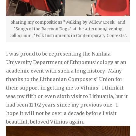
Sharing my compositions “Walking by Willow Creek” and
“Songs of the Raccoon Dogs” at the afternoon/evening
colloquium, “Folk Instruments in Contemporary Contexts”.
I was proud to be representing the Nanhua
University Department of Ethnomusicology at an
academic event with such a long history. Many
thanks to the Lithuanian Composers’ Union for
their support in getting me to Vilnius. I think it
was my fifth or even sixth visit to Lithuania, but it
had been 11 1/2 years since my previous one. I
hope it will not be over a decade before I visit
beautiful, beloved Vilnius again.