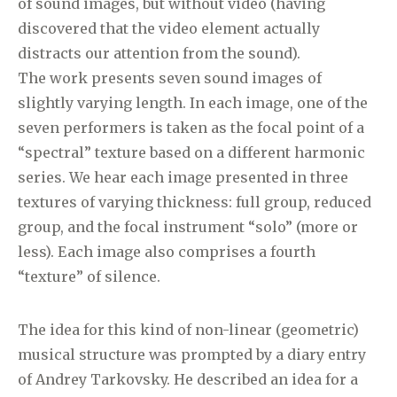
of sound images, but without video (having
discovered that the video element actually
distracts our attention from the sound).
The work presents seven sound images of
slightly varying length. In each image, one of the
seven performers is taken as the focal point of a
“spectral” texture based on a different harmonic
series. We hear each image presented in three
textures of varying thickness: full group, reduced
group, and the focal instrument “solo” (more or
less). Each image also comprises a fourth
“texture” of silence.
The idea for this kind of non-linear (geometric)
musical structure was prompted by a diary entry
of Andrey Tarkovsky. He described an idea for a