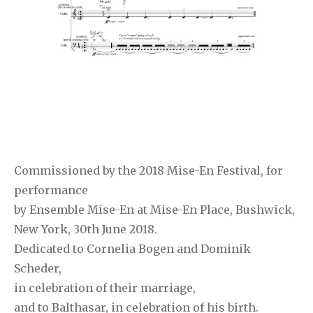
Commissioned by the 2018 Mise-En Festival, for
performance
by Ensemble Mise-En at Mise-En Place, Bushwick,
New York, 30th June 2018.
Dedicated to Cornelia Bogen and Dominik
Scheder,
in celebration of their marriage,
and to Balthasar, in celebration of his birth.