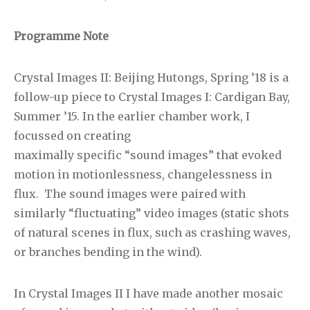
Programme Note
Crystal Images II: Beijing Hutongs, Spring ’18 is a
follow-up piece to Crystal Images I: Cardigan Bay,
Summer ’15. In the earlier chamber work, I
focussed on creating
maximally specific “sound images” that evoked
motion in motionlessness, changelessness in
flux. The sound images were paired with
similarly “fluctuating” video images (static shots
of natural scenes in flux, such as crashing waves,
or branches bending in the wind).
In Crystal Images II I have made another mosaic