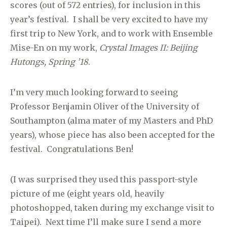
scores (out of 572 entries), for inclusion in this
year’s festival. I shall be very excited to have my
first trip to New York, and to work with Ensemble
Mise-En on my work,
Crystal Images II: Beijing
Hutongs, Spring ’18
.
I’m very much looking forward to seeing
Professor Benjamin Oliver of the University of
Southampton (alma mater of my Masters and PhD
years), whose piece has also been accepted for the
festival. Congratulations Ben!
(I was surprised they used this passport-style
picture of me (eight years old, heavily
photoshopped, taken during my exchange visit to
Taipei). Next time I’ll make sure I send a more