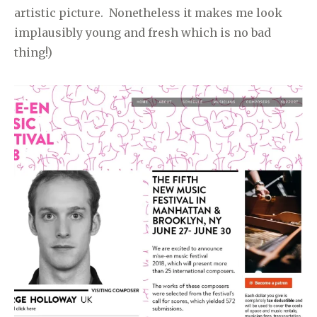
artistic picture. Nonetheless it makes me look
implausibly young and fresh which is no bad
thing!)