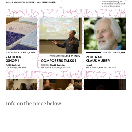
Info on the piece below: