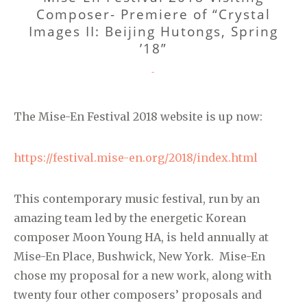
Composer- Premiere of “Crystal
Images II: Beijing Hutongs, Spring
’18”
CATEGORIES
-
The Mise-En Festival 2018 website is up now:
https://festival.mise-en.org/2018/index.html
This contemporary music festival, run by an
amazing team led by the energetic Korean
composer Moon Young HA, is held annually at
Mise-En Place, Bushwick, New York. Mise-En
chose my proposal for a new work, along with
twenty four other composers’ proposals and