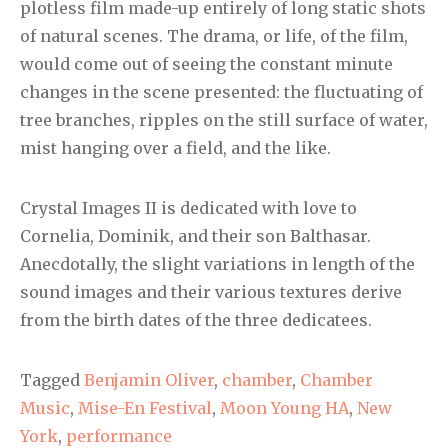
plotless film made-up entirely of long static shots
of natural scenes. The drama, or life, of the film,
would come out of seeing the constant minute
changes in the scene presented: the fluctuating of
tree branches, ripples on the still surface of water,
mist hanging over a field, and the like.
Crystal Images II is dedicated with love to
Cornelia, Dominik, and their son Balthasar.
Anecdotally, the slight variations in length of the
sound images and their various textures derive
from the birth dates of the three dedicatees.
Tagged
Benjamin Oliver
,
chamber
,
Chamber
Music
,
Mise-En Festival
,
Moon Young HA
,
New
York
,
performance