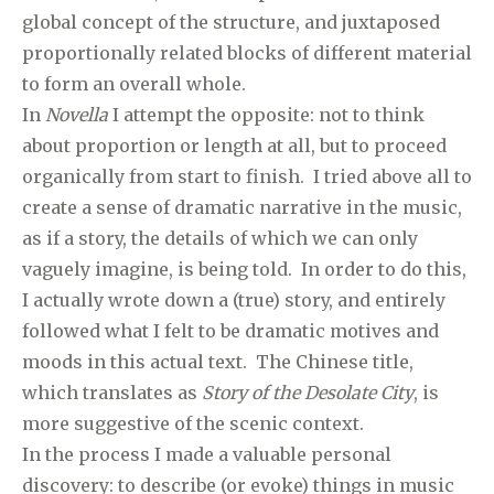
global concept of the structure, and juxtaposed
proportionally related blocks of different material
to form an overall whole.
In
Novella
I attempt the opposite: not to think
about proportion or length at all, but to proceed
organically from start to finish. I tried above all to
create a sense of dramatic narrative in the music,
as if a story, the details of which we can only
vaguely imagine, is being told. In order to do this,
I actually wrote down a (true) story, and entirely
followed what I felt to be dramatic motives and
moods in this actual text. The Chinese title,
which translates as
Story of the Desolate City
, is
more suggestive of the scenic context.
In the process I made a valuable personal
discovery: to describe (or evoke) things in music