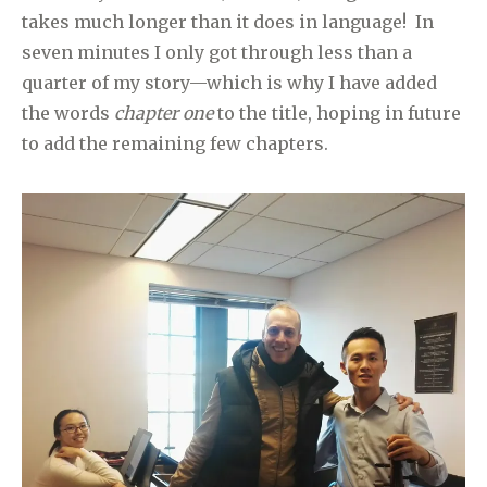
takes much longer than it does in language! In
seven minutes I only got through less than a
quarter of my story—which is why I have added
the words
chapter one
to the title, hoping in future
to add the remaining few chapters.