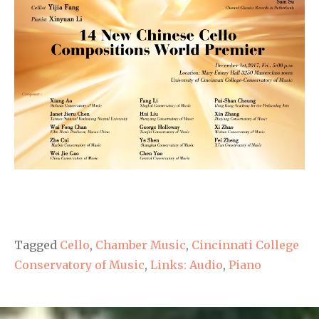
Tagged
Cello
,
Chamber Music
,
Cincinnati College
Conservatory of Music
,
Links: Audio
,
Piano