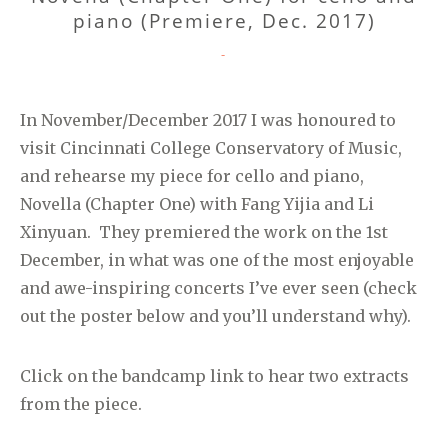
piano (Premiere, Dec. 2017)
CATEGORIES
-
In November/December 2017 I was honoured to
visit Cincinnati College Conservatory of Music,
and rehearse my piece for cello and piano,
Novella (Chapter One) with Fang Yijia and Li
Xinyuan. They premiered the work on the 1st
December, in what was one of the most enjoyable
and awe-inspiring concerts I’ve ever seen (check
out the poster below and you’ll understand why).
Click on the bandcamp link to hear two extracts
from the piece.