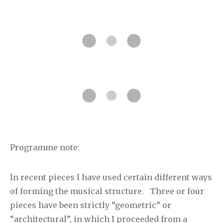
Programme note:
In recent pieces I have used certain different ways
of forming the musical structure. Three or four
pieces have been strictly “geometric” or
“architectural”, in which I proceeded from a