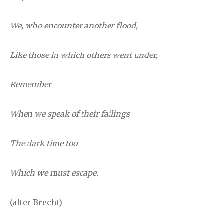
We, who encounter another flood,
Like those in which others went under,
Remember
When we speak of their failings
The dark time too
Which we must escape.
(after Brecht)