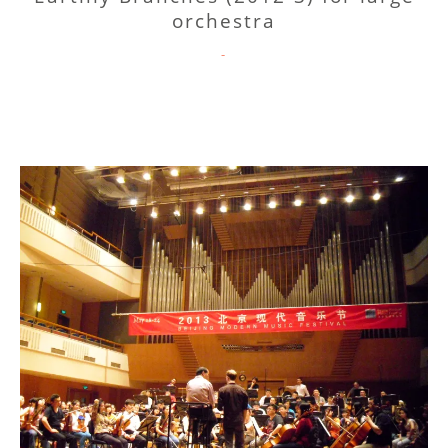
orchestra
CATEGORIES
-