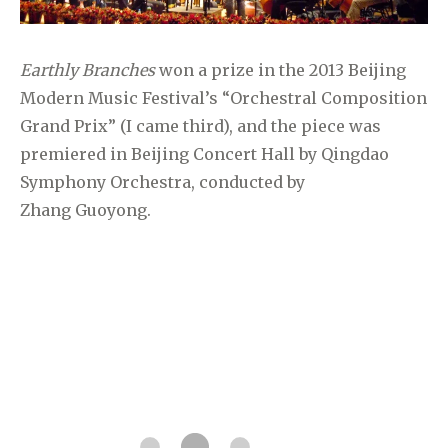
Earthly Branches
won a prize in the 2013 Beijing
Modern Music Festival’s “Orchestral Composition
Grand Prix” (I came third), and the piece was
premiered in Beijing Concert Hall by Qingdao
Symphony Orchestra, conducted by
Zhang
Guoyong.