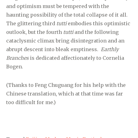
and optimism must be tempered with the
haunting possibility of the total collapse of it all.
The glittering third
tutti
embodies this optimistic
outlook, but the fourth
tutti
and the following
cataclysmic climax bring disintegration and an
abrupt descent into bleak emptiness.
Earthly
Branches
is dedicated affectionately to Cornelia
Bogen.
(Thanks to Feng Chuguang for his help with the
Chinese translation, which at that time was far
too difficult for me.)