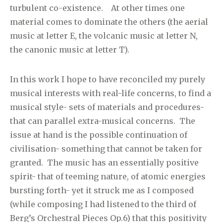
turbulent co-existence. At other times one
material comes to dominate the others (the aerial
music at letter E, the volcanic music at letter N,
the canonic music at letter T).
In this work I hope to have reconciled my purely
musical interests with real-life concerns, to find a
musical style- sets of materials and procedures-
that can parallel extra-musical concerns. The
issue at hand is the possible continuation of
civilisation- something that cannot be taken for
granted. The music has an essentially positive
spirit- that of teeming nature, of atomic energies
bursting forth- yet it struck me as I composed
(while composing I had listened to the third of
Berg’s Orchestral Pieces Op.6) that this positivity