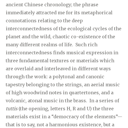
ancient Chinese chronology; the phrase
immediately attracted me for its metaphorical
connotations relating to the deep
interconnectedness of the ecological cycles of the
planet and the wild, chaotic co-existence of the
many different realms of life. Such rich
interconnectedness finds musical expression in
three fundamental textures or materials which
are overlaid and interleaved in different ways
through the work: a polytonal and canonic
tapestry belonging to the strings, an aerial music
of high woodwind notes in quartertones, and a
volcanic, atonal music in the brass. In a series of
tuttis
(the opening, letters H, R and U) the three
materials exist in a “democracy of the elements”—
that is to say, not a harmonious existence, but a