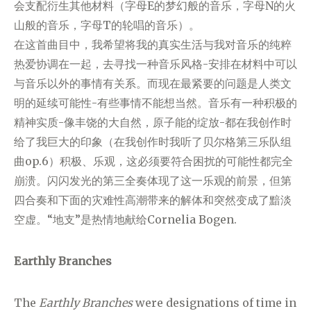
会支配衍生其他材料（字母E的梦幻般的音乐，字母N的火
山般的音乐，字母T的轮唱的音乐）。
在这首曲目中，我希望将我的真实生活与我对音乐的纯粹
热爱协调在一起，去寻找一种音乐风格-安排在材料中可以
与音乐以外的事情有关系。而现在最紧要的问题是人类文
明的延续可能性-有些事情不能想当然。音乐有一种积极的
精神实质-像丰饶的大自然，原子能的绽放-都在我创作时
给了我巨大的印象（在我创作时我听了贝尔格第三乐队组
曲op.6）积极、乐观，这必须要符合困扰的可能性都完全
崩溃。闪闪发光的第三全奏体现了这一乐观的前景，但第
四合奏和下面的灾难性高潮带来的解体和突然变成了黯淡
空虚。“地支”是热情地献给Cornelia Bogen.
Earthly Branches
The
Earthly Branches
were designations of time in