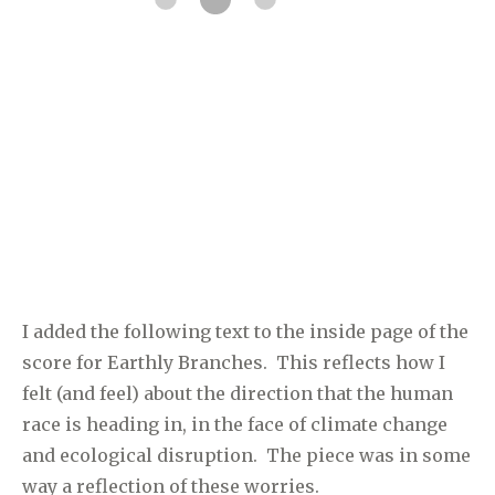
I added the following text to the inside page of the
score for Earthly Branches. This reflects how I
felt (and feel) about the direction that the human
race is heading in, in the face of climate change
and ecological disruption. The piece was in some
way a reflection of these worries.