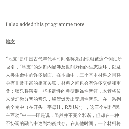
I also added this programme note:
地支
“地支”是中国古代年代学时间名称,我很快就被这个词汇所
吸引，“地支”的深刻内涵涉及世间万物的生态循环，以及
人类生命中的许多层面。在本曲中，三个基本材料之间将
会有非常丰富的相互关联，材料之间也会有许多交错和重
叠：弦乐将演奏一些多调性的典型装饰性音符，木管将传
来梦幻微分音的音乐，铜管爆发出无调性音乐。在一系列
的全奏中（在开头，字母H，R及U处），这三个材料“民
主互动”中——即是说，虽然并不完全和谐，但却在一种
不协调的融合中达到均衡共存。在其他时间，一个材料将