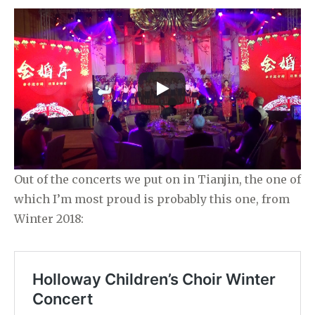
Out of the concerts we put on in Tianjin, the one of
which I’m most proud is probably this one, from
Winter 2018: