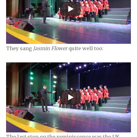
They sang
Jasmin Flower
quite well too:
The last stop on the reminiscence was the UK