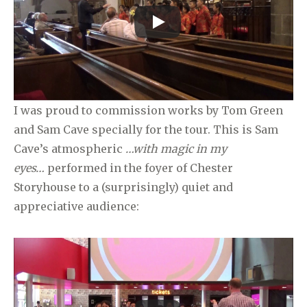
I was proud to commission works by Tom Green
and Sam Cave specially for the tour. This is Sam
Cave’s atmospheric
…with magic in my
eyes…
performed in the foyer of Chester
Storyhouse to a (surprisingly) quiet and
appreciative audience: