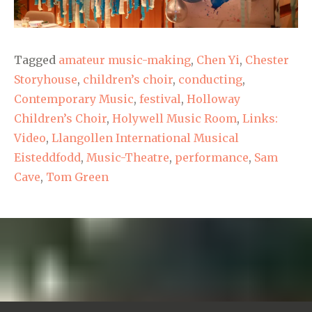
Tagged
amateur music-making
,
Chen Yi
,
Chester
Storyhouse
,
children’s choir
,
conducting
,
Contemporary Music
,
festival
,
Holloway
Children’s Choir
,
Holywell Music Room
,
Links:
Video
,
Llangollen International Musical
Eisteddfodd
,
Music-Theatre
,
performance
,
Sam
Cave
,
Tom Green