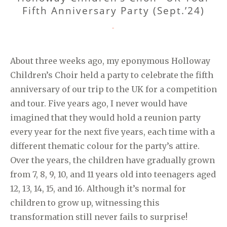
Fifth Anniversary Party (Sept.’24)
CATEGORIES
-
About three weeks ago, my eponymous Holloway
Children’s Choir held a party to celebrate the fifth
anniversary of our trip to the UK for a competition
and tour. Five years ago, I never would have
imagined that they would hold a reunion party
every year for the next five years, each time with a
different thematic colour for the party’s attire.
Over the years, the children have gradually grown
from 7, 8, 9, 10, and 11 years old into teenagers aged
12, 13, 14, 15, and 16. Although it’s normal for
children to grow up, witnessing this
transformation still never fails to surprise!