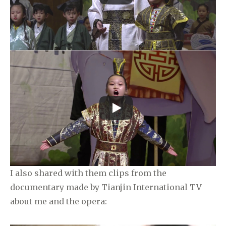
I also shared with them clips from the
documentary made by Tianjin International TV
about me and the opera: