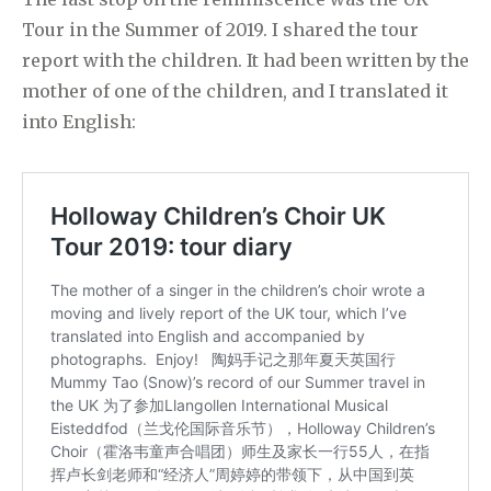
Tour in the Summer of 2019. I shared the tour
report with the children. It had been written by the
mother of one of the children, and I translated it
into English: