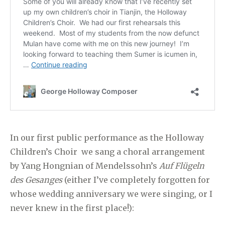
In our first public performance as the Holloway
Children’s Choir we sang a choral arrangement
by Yang Hongnian of Mendelssohn’s
Auf Flügeln
des Gesanges
(either I’ve completely forgotten for
whose wedding anniversary we were singing, or I
never knew in the first place!):