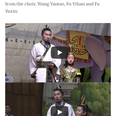
from the choir, Wang Yantao, Fu Yihan and Fu
Yuxin: