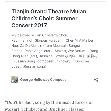
“Don’t Be Sad”, sung by the massed forces of
Mozart, Schubert and Bruckner classes: