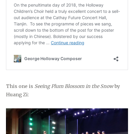
This one is
Seeing Plum Blossom in the Snow
by
Huang Zi: