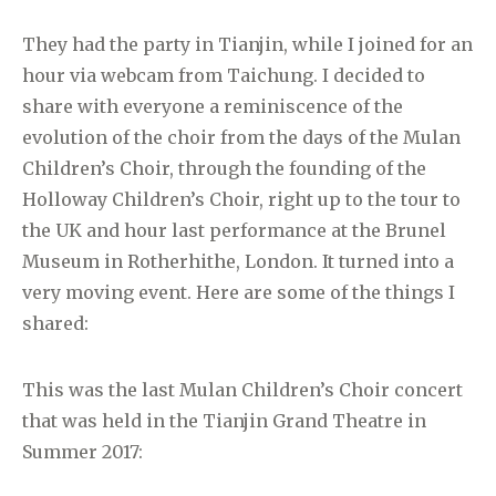
They had the party in Tianjin, while I joined for an
hour via webcam from Taichung. I decided to
share with everyone a reminiscence of the
evolution of the choir from the days of the Mulan
Children’s Choir, through the founding of the
Holloway Children’s Choir, right up to the tour to
the UK and hour last performance at the Brunel
Museum in Rotherhithe, London. It turned into a
very moving event. Here are some of the things I
shared:
This was the last Mulan Children’s Choir concert
that was held in the Tianjin Grand Theatre in
Summer 2017: