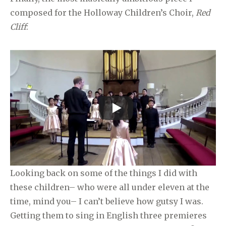
composed for the Holloway Children’s Choir,
Red
Cliff
:
Looking back on some of the things I did with
these children– who were all under eleven at the
time, mind you– I can’t believe how gutsy I was.
Getting them to sing in English three premieres