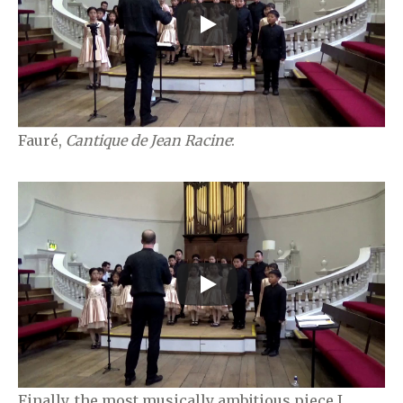
Fauré,
Cantique de Jean Racine
:
Finally, the most musically ambitious piece I