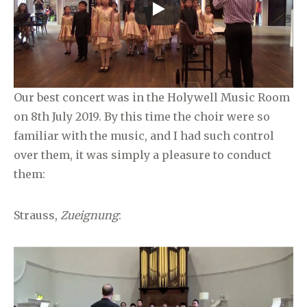
Our best concert was in the Holywell Music Room
on 8th July 2019. By this time the choir were so
familiar with the music, and I had such control
over them, it was simply a pleasure to conduct
them:
Strauss,
Zueignung
: