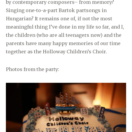
by contemporary composers– from memory?
Singing one-to-a-part Bartok partsongs in
Hungarian? It remains one of, if not the most
meaningful thing I’ve done in my life so far, and I,
the children (who are all teenagers now) and the
parents have many happy memories of our time
together as the Holloway Children’s Choir.
Photos from the party: