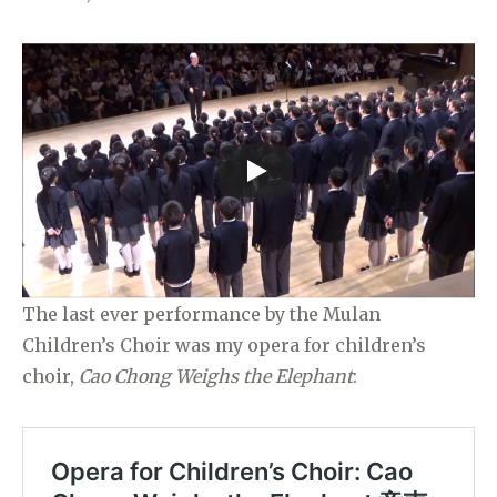
The last ever performance by the Mulan
Children’s Choir was my opera for children’s
choir,
Cao Chong Weighs the Elephant
: