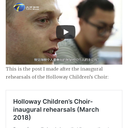
This is the post I made after the inaugural
rehearsals of the Holloway Children’s Choir: