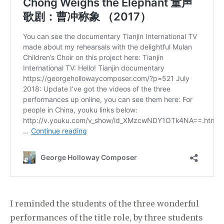
I reminded the students of the three wonderful
performances of the title role, by three students