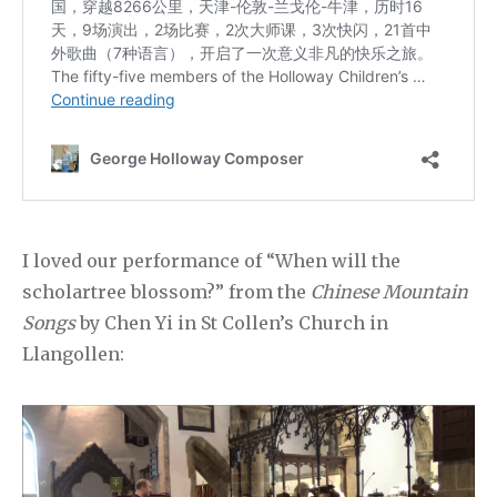
I loved our performance of “When will the
scholartree blossom?” from the
Chinese Mountain
Songs
by Chen Yi in St Collen’s Church in
Llangollen: