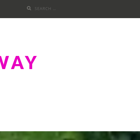
Search
for:
WAY