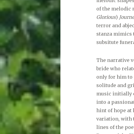
melodic shapes
of the melodic 
Glorious
)
Journ
terror and abje
stanza mimics t
subsitute funer
The narrative v
bride who relat
only for him to
solitude and gr
music initially
into a passiona
hint of hope at
variation, with 
lines of the po