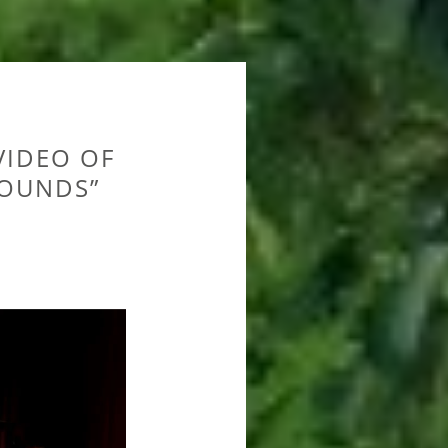
IDEO OF
SOUNDS”