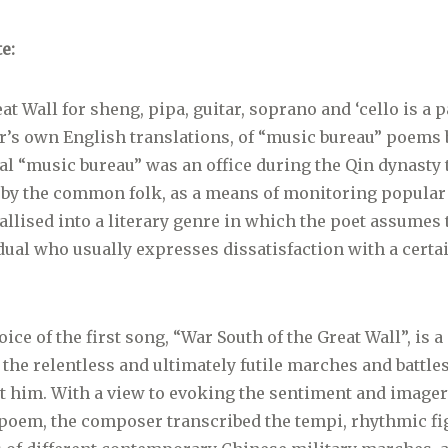
e:
at Wall for sheng, pipa, guitar, soprano and ‘cello is a p
’s own English translations, of “music bureau” poems b
nal “music bureau” was an office during the Qin dynasty 
 by the common folk, as a means of monitoring popular
allised into a literary genre in which the poet assumes 
idual who usually expresses dissatisfaction with a certai
ice of the first song, “War South of the Great Wall”, is a
the relentless and ultimately futile marches and battle
t him. With a view to evoking the sentiment and imager
 poem, the composer transcribed the tempi, rhythmic f