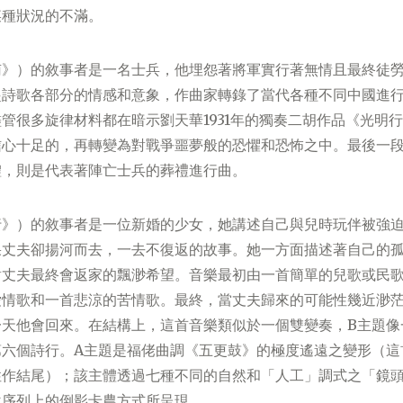
某種狀況的不滿。
南》）的敘事者是一名士兵，他埋怨著將軍實行著無情且最終徒
起詩歌各部分的情感和意象，作曲家轉錄了當代各種不同中國進
管很多旋律材料都在暗示劉天華1931年的獨奏二胡作品《光明
信心十足的，再轉變為對戰爭噩夢般的恐懼和恐怖之中。最後一
體，則是代表著陣亡士兵的葬禮進行曲。
行》）的敘事者是一位新婚的少女，她講述自己與兒時玩伴被強
果丈夫卻揚河而去，一去不復返的故事。她一方面描述著自己的
對丈夫最終會返家的飄渺希望。音樂最初由一首簡單的兒歌或民
愛情歌和一首悲涼的苦情歌。最終，當丈夫歸來的可能性幾近渺
一天他會回來。在結構上，這首音樂類似於一個雙變奏，B主題像
第六個詩行。A主題是福佬曲調《五更鼓》的極度遙遠之變形（這
性作結尾）；該主體透過七種不同的自然和「人工」調式之「鏡
位序列上的倒影卡農方式所呈現。