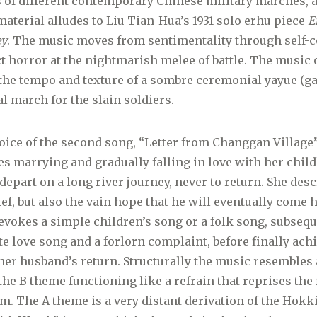
 of different contemporary Chinese military marches,
material alludes to Liu Tian-Hua’s 1931 solo erhu piece
E
ey
. The music moves from sentimentality through self-c
ct horror at the nightmarish melee of battle. The music o
he tempo and texture of a sombre ceremonial yayue (ga
al march for the slain soldiers.
oice of the second song, “Letter from Changgan Village”,
es marrying and gradually falling in love with her chil
 depart on a long river journey, never to return. She des
ief, but also the vain hope that he will eventually come
 evokes a simple children’s song or a folk song, subseq
te love song and a forlorn complaint, before finally ac
 her husband’s return. Structurally the music resembles
the B theme functioning like a refrain that reprises the 
em. The A theme is a very distant derivation of the Hok