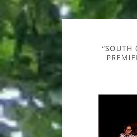
“SOUTH
PREMIE