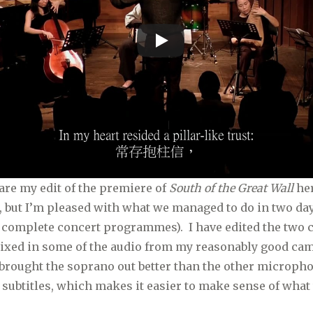
are my edit of the premiere of
South of the Great Wall
her
l, but I’m pleased with what we managed to do in two da
o complete concert programmes). I have edited the two
mixed in some of the audio from my reasonably good cam
brought the soprano out better than the other microphon
 subtitles, which makes it easier to make sense of what t