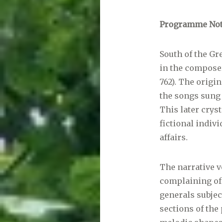
Programme Not
South of the Gre
in the composer
762). The origi
the songs sung
This later cryst
fictional indiv
affairs.
The narrative vo
complaining of 
generals subjec
sections of the