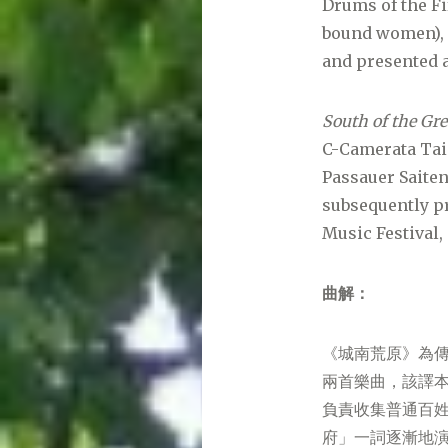
Drums of the Fi
bound women), f
and presented a
South of the Gre
C-Camerata Taip
Passauer Saiten
subsequently p
Music Festival,
曲解：
《城南荒原》為
兩首樂曲，該譯本
負責收集普通百
府」一詞逐漸地