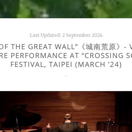
Last Updated:
2 September 2024
 OF THE GREAT WALL”《城南荒原》- V
RE PERFORMANCE AT “CROSSING 
FESTIVAL, TAIPEI (MARCH ’24)
CATEGORIES
-