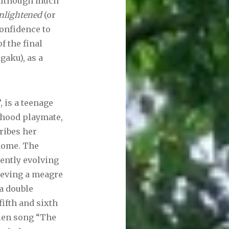
 although much
nlightened
(or
onfidence to
f the final
gaku), as a
 is a teenage
dhood playmate,
cribes her
 home. The
uently evolving
hieving a meagre
 a double
fifth and sixth
kien song “The