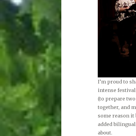
I’m proud to sh
intense festiva
(to prepare tw
together, and 
some reason it 
added bilingual
about.