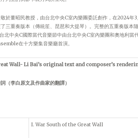
敬於董昭民教授，由台北中央C室內樂團委託創作，在2024年3
了三重奏版本（傳統笙、琵琶和大提琴）。完整的五重奏版本隨後
-台北中央C國際當代音樂節中由台北中央C室內樂團和奧地利當
g Ensemble在十方樂集音樂廳首演。
reat Wall- Li Bai’s original text and composer’s renderi
詩詞（李白原文及作曲家的翻譯）
I. War South of the Great Wall