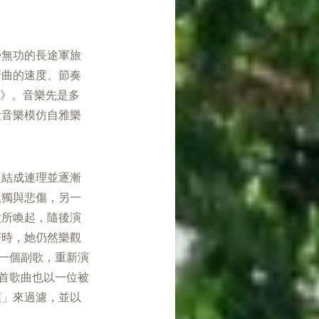
勞無功的長途軍旅
行曲的速度、節奏
行》。音樂先是多
段音樂模仿自雅樂
迫結成連理並逐漸
孤獨與悲傷，另一
歌所喚起，隨後演
茫時，她仍然樂觀
一個副歌，重新演
首歌曲也以一位被
頭」來過濾，並以