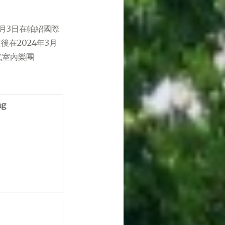
月3日在帕紹國際
在2024年3月
代室內樂團
ng