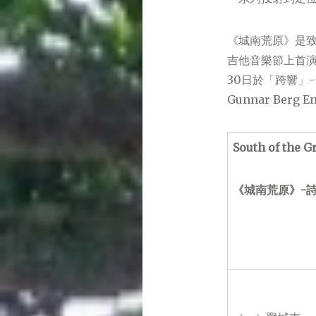
《城南荒原》是致
吉他音樂節上首演
30日於「跨響」
Gunnar Ber
South of the G
《城南荒原》-