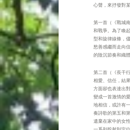
心聲，來抒發對
第一首（《戰城
和戰爭。為了喚
型和旋律線條，儘
愁善感繼而走向
的陰沉節奏和織
第二首（《長干
相愛、信任，結
方面卻也表達出
變成一首激情的
地相信，或許有
奏詩歌的第五和
遺棄在家中的女
一系列投射到定