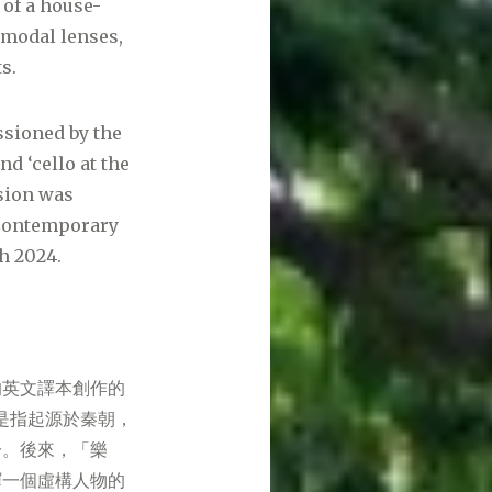
 of a house-
 modal lenses,
s.
sioned by the
d ‘cello at the
rsion was
 Contemporary
h 2024.
的英文譯本創作的
來是指起源於秦朝，
一。後來，「樂
繹一個虛構人物的