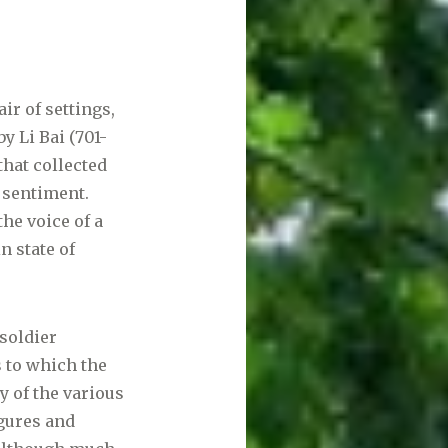
air of settings,
y Li Bai (701-
that collected
 sentiment.
the voice of a
n state of
 soldier
s to which the
y of the various
igures and