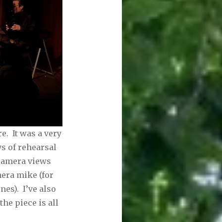
e. It was a very
ys of rehearsal
 camera views
era mike (for
es). I’ve also
he piece is all