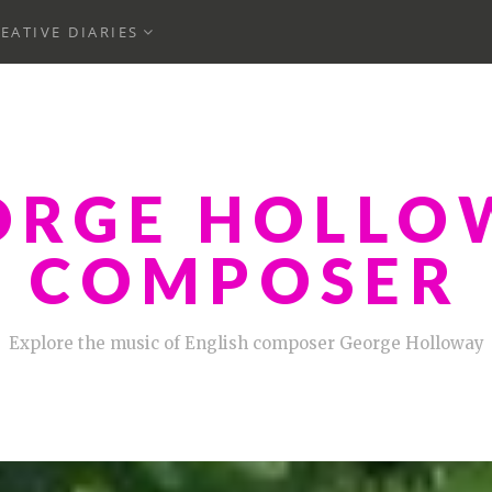
ND
EXPAND
EATIVE DIARIES
CHILD
MENU
ORGE HOLLO
COMPOSER
Explore the music of English composer George Holloway