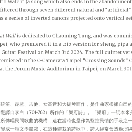
fth Watch” (a song which also ends in the abandonment
iltered through seven different natural and “artificial”
s a series of inverted canons projected onto vertical set
at Wall
is dedicated to Chaoming Tung, and was commis
ei, who premiered it in a trio version for sheng, pipa an
 Guitar Festival on March 3rd 2024. The full quintet ve
remiered in the C-Camerata Taipei “Crossing Sounds”
 at the Forum Music Auditorium in Taipei, on March 30t
傳統笙、琵琶、吉他、女高音和大提琴而作，是作曲家根據自己
翻譯自李白（701-762）所作的「樂府詩」。「樂府」一詞本
姓所傳唱民間歌曲的機構，這在當時也是作為監控民情的手段之
演變成一種文學體裁，在這種體裁的詩歌中，詩人經常會透過演