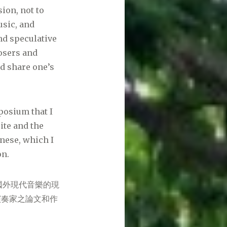
ion, not to
usic, and
nd speculative
posers and
nd share one’s
posium that I
ite and the
inese, which I
on.
國外現代音樂的現
演奏家之論文和作
。