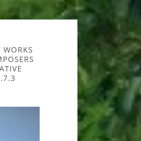
W WORKS
MPOSERS
ATIVE
.7.3