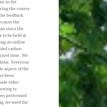
ns in Art
ring the course
 the feedback
Because the
an since the
 to be held at
ing an online
ided carbon
ravel time. We
China. Everyone
e aspect of the
ve been
made video
(owing to
been performed
g, we used the