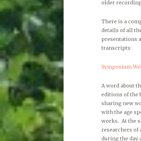
older recording
There is a comp
details of all 
presentations 
transcripts:
Symposium Web
A word about th
editions of t
sharing new wo
with the age sp
works. At the s
researchers of 
during the day 