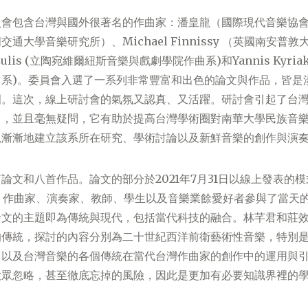
員會包含台灣與國外很著名的作曲家：潘皇龍（國際現代音樂協
通大學音樂研究所）、Michael Finnissy （英國南安普
žulis (立陶宛維爾紐斯音樂與戲劇學院作曲系)和Yannis Kyriak
曲系)。委員會入選了一系列非常豐富和出色的論文與作品，皆是
圍。這次，線上研討會的氣氛又認真、又活躍。研討會引起了台
目，並且毫無疑問，它有助於提高台灣學術圈對南華大學民族音
以漸漸地建立該系所在研究、學術討論以及新鮮音樂的創作與演
論文和八首作品。論文的部分於2021年7月31日以線上發表的
、作曲家、演奏家、教師、學生以及音樂業餘愛好者參與了當天
論文的主題即為傳統與現代，包括當代科技的融合。林芊君和莊
的傳統，探討的內容分別為二十世紀西洋前衛藝術性音樂，特別
，以及台灣音樂的各個傳統在當代台灣作曲家的創作中的運用與
大眾忽略，甚至徹底忘掉的風險，因此是更加有必要知識界裡的