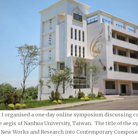
21 I organised a one-day online symposium discussing 
 aegis of Nanhua University, Taiwan. The title of the
 New Works and Research into Contemporary Compose