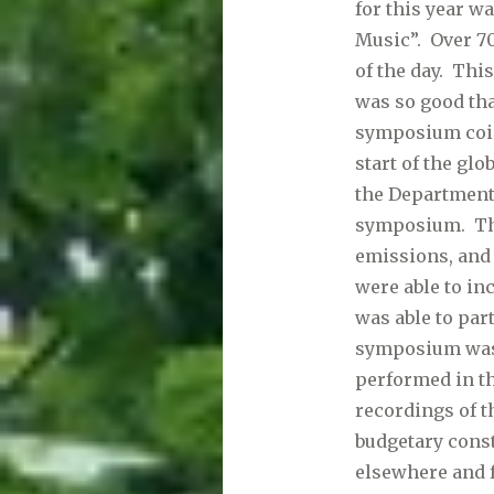
for this year w
Music”. Over 7
of the day. Thi
was so good tha
symposium coinc
start of the gl
the Department
symposium. The
emissions, and 
were able to in
was able to par
symposium was 
performed in th
recordings of t
budgetary const
elsewhere and 