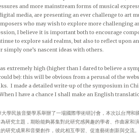
ssures and more mainstream forms of musical express
igital media, are presenting an ever challenge to art m
composers who may wish to explore more challenging a
ssion, I believe it is important both to encourage com
ntinue to explore said realms, but also to reflect upon a
 simply one’s nascent ideas with others.
s extremely high (higher than I dared to believe a sym
ould be): this will be obvious from a perusal of the webs
alks. I made a detailed write-up of the symposium in Ch
When I have a chance I shall make an English translati
南華大學民族音樂學系舉辦了一場國際學術研討會，本次以台灣和
作為研究主題，期盼能夠募集對此研究感興趣的學者、作曲家和
位的研究成果和音樂創作，彼此相互學習、促進藝術創新與交流