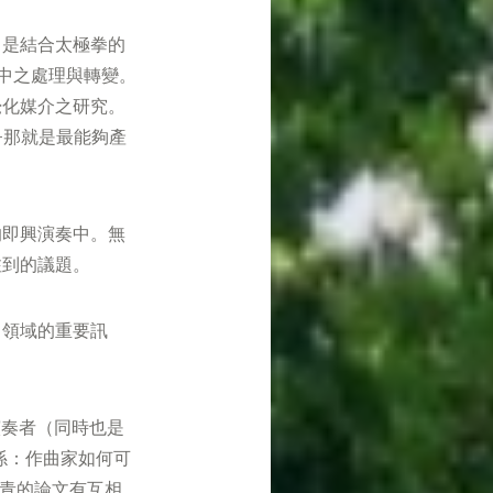
，是結合太極拳的
場中之處理與轉變。
覺化媒介之研究。
—那就是最能夠產
的即興演奏中。無
注到的議題。
曲領域的重要訊
臘演奏者（同時也是
係：作曲家如何可
奕青的論文有互相