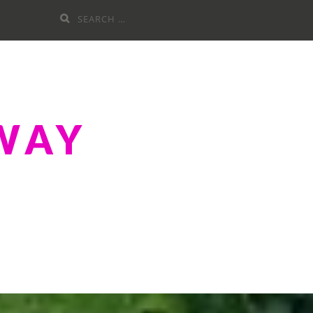
Search
for:
WAY