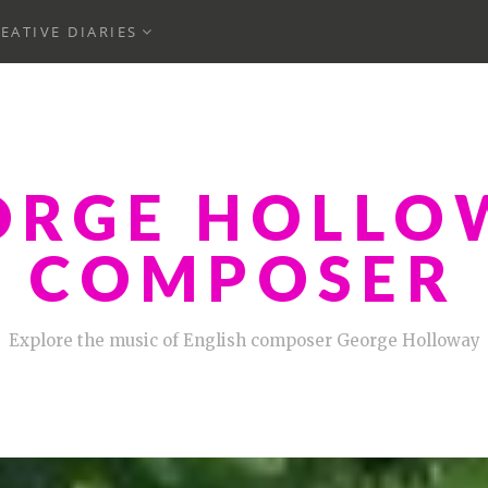
ND
EXPAND
EATIVE DIARIES
CHILD
MENU
ORGE HOLLO
COMPOSER
Explore the music of English composer George Holloway