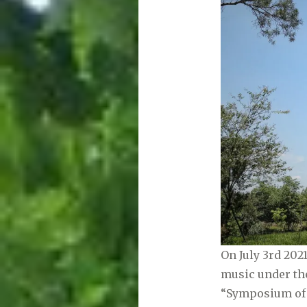
On July 3rd 20
music under the
“Symposium of