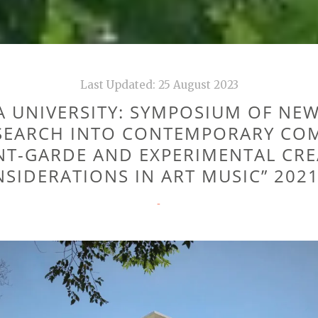
Last Updated:
25 August 2023
 UNIVERSITY: SYMPOSIUM OF NE
SEARCH INTO CONTEMPORARY CO
NT-GARDE AND EXPERIMENTAL CRE
SIDERATIONS IN ART MUSIC” 2021
CATEGORIES
-