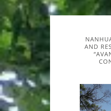
NANHUA
AND RE
“AVA
CON