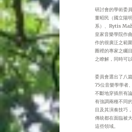
研討會的學術委
董昭民（國立陽明交
系）、Rytis Ma
皇家音樂學院作
作的很廣泛之範
圈裡的專家之矚
之瞭解，同時可
委員會選出了八篇
75位音樂學學者
不斷地穿插所有
有強調兩種不同
目及其演奏技巧
傳統都在面臨被
這些領域。