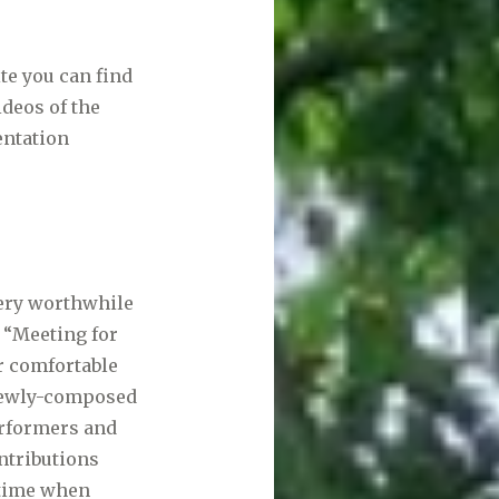
te you can find
ideos of the
entation
very worthwhile
“Meeting for
r comfortable
g newly-composed
erformers and
ntributions
 time when