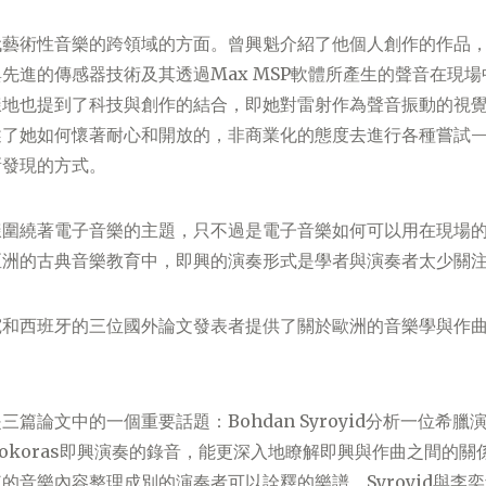
代藝術性音樂的跨領域的方面。曾興魁介紹了他個人創作的作品
先進的傳感器技術及其透過Max MSP軟體所產生的聲音在現
樣地也提到了科技與創作的結合，即她對雷射作為聲音振動的視
述了她如何懷著耐心和開放的，非商業化的態度去進行各種嘗試
新發現的方式。
樣圍繞著電子音樂的主題，只不過是電子音樂如何可以用在現場
亞洲的古典音樂教育中，即興的演奏形式是學者與演奏者太少關
宛和西班牙的三位國外論文發表者提供了關於歐洲的音樂學與作
三篇論文中的一個重要話題：Bohdan Syroyid分析一位希
okoras即興演奏的錄音，能更深入地瞭解即興與作曲之間的關
的音樂內容整理成別的演奏者可以詮釋的樂譜。Syroyid與李