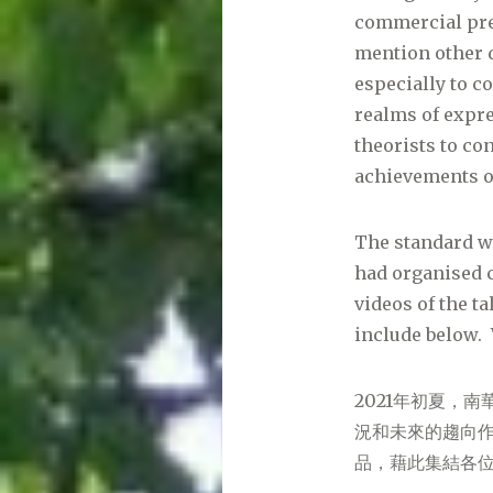
commercial pre
mention other d
especially to 
realms of expre
theorists to co
achievements or
The standard wa
had organised c
videos of the t
include below. 
2021年初夏，
況和未來的趨向
品，藉此集結各