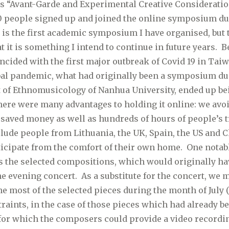
as “Avant-Garde and Experimental Creative Consideratio
0 people signed up and joined the online symposium du
s is the first academic symposium I have organised, but
t it is something I intend to continue in future years. 
ided with the first major outbreak of Covid 19 in Taiw
obal pandemic, what had originally been a symposium due
 of Ethnomusicology of Nanhua University, ended up be
re were many advantages to holding it online: we avo
saved money as well as hundreds of hours of people’s t
clude people from Lithuania, the UK, Spain, the US and 
ticipate from the comfort of their own home. One notabl
the selected compositions, which would originally ha
e evening concert. As a substitute for the concert, we 
he most of the selected pieces during the month of July 
raints, in the case of those pieces which had already 
for which the composers could provide a video recordin