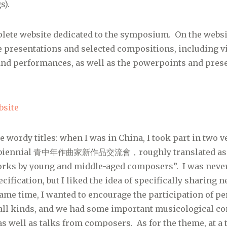
s).
lete website dedicated to the symposium. On the websi
the presentations and selected compositions, including v
and performances, as well as the powerpoints and pres
site
e wordy titles: when I was in China, I took part in two 
he biennial 青中年作曲家新作品交流會，roughly translated as 
rks by young and middle-aged composers”. I was neve
ecification, but I liked the idea of specifically sharin
ame time, I wanted to encourage the participation of p
all kinds, and we had some important musicological co
as well as talks from composers. As for the theme, at a