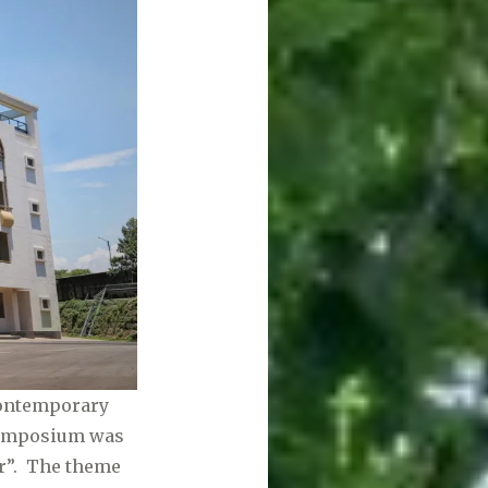
contemporary
 symposium was
r”. The theme