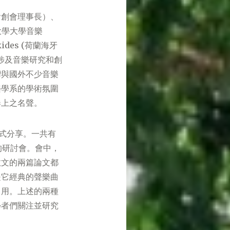
會創會理事長）、
敦大學大學音樂
ides (荷蘭海牙
涉及音樂研究和創
灣與國外不少音樂
樂學系的學術氛圍
奏上之名聲。
模式分享。一共有
的研討會。會中，
效文的兩篇論文都
是它經典的聲樂曲
引用。上述的兩種
學者們關注並研究