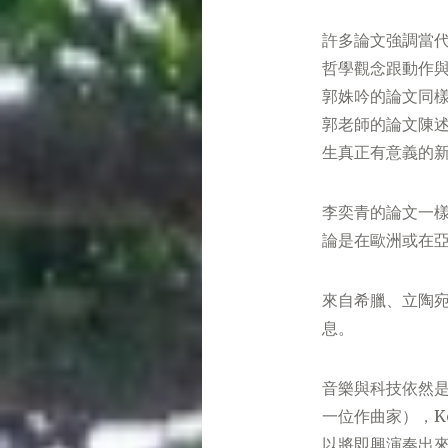
許多論文強調當
哲學觀念跟動作與
郭姝吟的論文同
郭老師的論文陳
生真正有意義的
李奕青的論文一
論是在歐洲或在
來自希臘、立陶
息。
音樂與科技依然是
一位作曲家），K
以將即興演奏出來