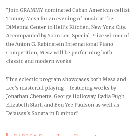
“Join GRAMMY nominated Cuban-American cellist
Tommy Mesa for an evening of music at the
DiMenna Center in Hell’s Kitchen, New York City.
Accompanied by Yoon Lee, Special Prize winner of
the Anton G. Rubinstein International Piano
Competition, Mesa will be performing both
classic and modern works.
This eclectic program showcases both Mesa and
Lee’s masterful playing – featuring works by
Jonathan Chenette, George Holloway, Lydia Pugh,
Elizabeth Start, and Ben-Yee Paulson as well as
Debussy’s Sonata in D minor.”