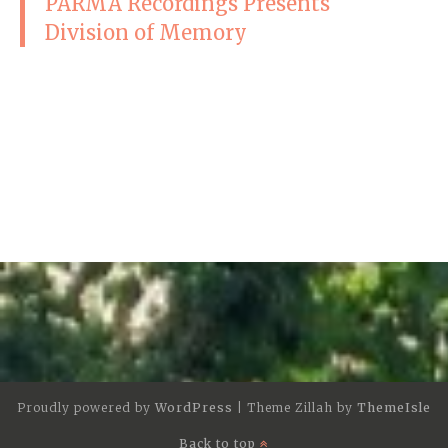
PARMA Recordings Presents
Division of Memory
Proudly powered by
WordPress
|
Theme Zillah by
ThemeIsle
Back to top