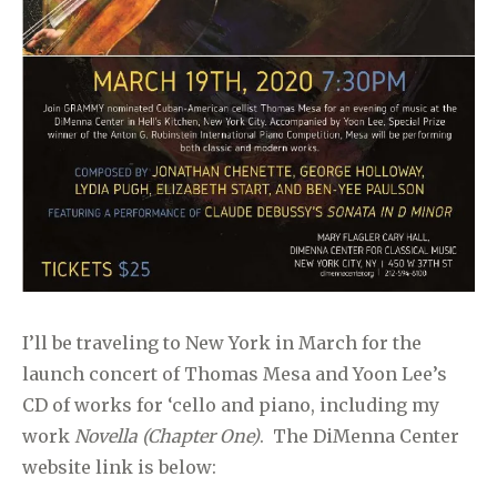
I’ll be traveling to New York in March for the
launch concert of Thomas Mesa and Yoon Lee’s
CD of works for ‘cello and piano, including my
work
Novella (Chapter One)
. The DiMenna Center
website link is below: