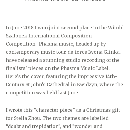
CATEGORIES
-
In June 2018 I won joint second place in the Witold
Szalonek International Composition
Competition. Phasma music, headed up by
contemporary music tour-de-force Iwona Glinka,
have released a stunning studio recording of the
finalists’ pieces on the Phasma Music Label.
Here’s the cover, featuring the impressive 14th-
Century St John’s Cathedral in Kwidzyn, where the
competition was held last June.
I wrote this “character piece” as a Christmas gift
for Stella Zhou. The two themes are labelled
“doubt and trepidation”, and “wonder and