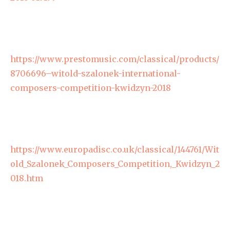
https://www.prestomusic.com/classical/products/
8706696–witold-szalonek-international-
composers-competition-kwidzyn-2018
https://www.europadisc.co.uk/classical/144761/Wit
old_Szalonek_Composers_Competition,_Kwidzyn_2
018.htm