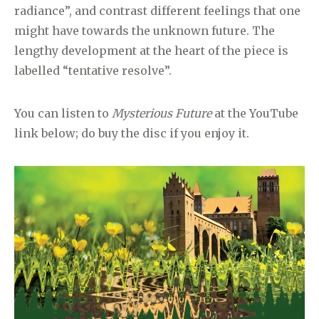
radiance”, and contrast different feelings that one
might have towards the unknown future. The
lengthy development at the heart of the piece is
labelled “tentative resolve”.
You can listen to
Mysterious Future
at the YouTube
link below; do buy the disc if you enjoy it.