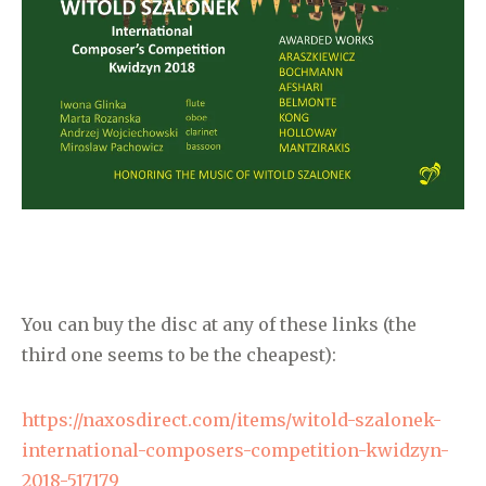
You can buy the disc at any of these links (the
third one seems to be the cheapest):
https://naxosdirect.com/items/witold-szalonek-
international-composers-competition-kwidzyn-
2018-517179